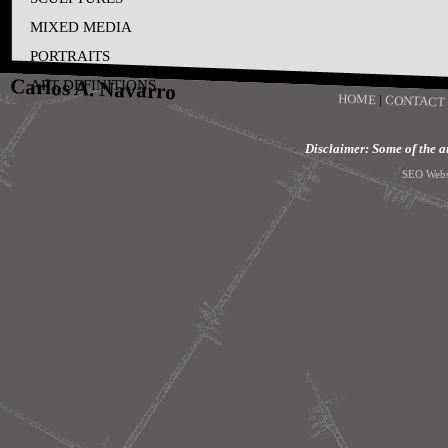
MIXED MEDIA
PORTRAITS
Carlos A. Navarro
ART DEFINITIONS
HOME
|
CONTACT
Disclaimer: Some of the art
SEO Webs