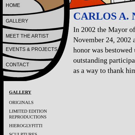
HOME
CARLOS A.
GALLERY
In 2002 the Mayor of
MEET THE ARTIST
November 24, 2002 a
honor was bestowed u
EVENTS & PROJECTS
outstanding particip
CONTACT
as a way to thank him
GALLERY
ORIGINALS
LIMITED EDITION
REPRODUCTIONS
HIEROGLYFITTI
SCULPTURES