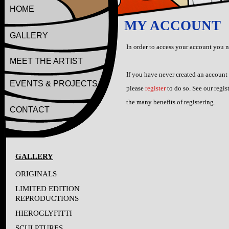
HOME
MY ACCOUNT
GALLERY
In order to access your account you 
MEET THE ARTIST
If you have never created an account
EVENTS & PROJECTS
please
register
to do so. See our regis
the many benefits of registering.
CONTACT
GALLERY
ORIGINALS
LIMITED EDITION
REPRODUCTIONS
HIEROGLYFITTI
SCULPTURES