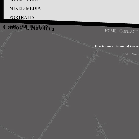
MIXED MEDIA
PORTRAITS
Carlos A. Navarro
ART DEFINITIONS
HOME
|
CONTACT
Disclaimer: Some of the art
SEO Webs