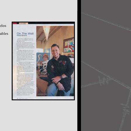
rlos
Gables