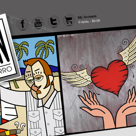
My Account
0 items - $0.00