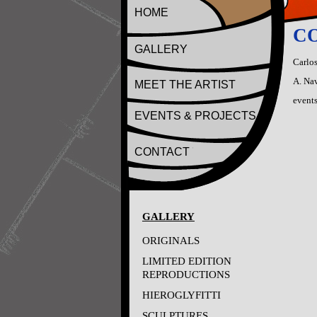
HOME
CO
GALLERY
Carlos
A. Nav
MEET THE ARTIST
events
EVENTS & PROJECTS
CONTACT
GALLERY
ORIGINALS
LIMITED EDITION
REPRODUCTIONS
HIEROGLYFITTI
SCULPTURES