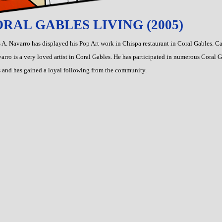
RAL GABLES LIVING (2005)
 A. Navarro has displayed his Pop Art work in Chispa restaurant in Coral Gables. Ca
arro is a very loved artist in Coral Gables. He has participated in numerous Coral 
 and has gained a loyal following from the community.