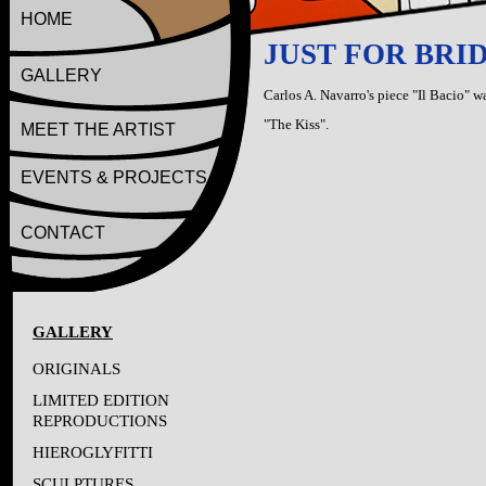
HOME
JUST FOR BRIDE
GALLERY
Carlos A. Navarro's piece "Il Bacio" wa
"The Kiss".
MEET THE ARTIST
EVENTS & PROJECTS
CONTACT
GALLERY
ORIGINALS
LIMITED EDITION
REPRODUCTIONS
HIEROGLYFITTI
SCULPTURES