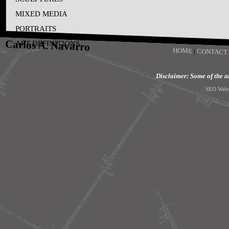
MIXED MEDIA
PORTRAITS
Carlos A. Navarro
ART DEFINITIONS
HOME
|
CONTACT
Disclaimer: Some of the art
SEO Webs