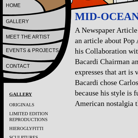
HOME
MID-OCEA
GALLERY
A Newspaper Article
MEET THE ARTIST
an article about Pop 
his Collaboration wit
EVENTS & PROJECTS
Bacardi Chairman a
CONTACT
expresses that art is
Bacardi chose Carlos
because his style is 
GALLERY
American nostalgia th
ORIGINALS
LIMITED EDITION
REPRODUCTIONS
HIEROGLYFITTI
SCULPTURES