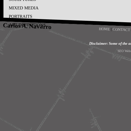
MIXED MEDIA
PORTRAITS
Carlos A. Navarro
ART DEFINITIONS
HOME
|
CONTACT
Disclaimer: Some of the art
SEO Webs