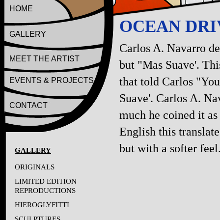
HOME
OCEAN DRIV
GALLERY
Carlos A. Navarro de
MEET THE ARTIST
but "Mas Suave'. Thi
that told Carlos "You
EVENTS & PROJECTS
Suave'. Carlos A. Nav
CONTACT
much he coined it as h
English this translate
but with a softer feel
GALLERY
ORIGINALS
LIMITED EDITION
REPRODUCTIONS
HIEROGLYFITTI
SCULPTURES