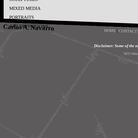
MIXED MEDIA
PORTRAITS
Carlos A. Navarro
ART DEFINITIONS
HOME
|
CONTACT
Disclaimer: Some of the art
SEO Webs