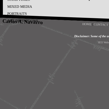
MIXED MEDIA
PORTRAITS
Carlos A. Navarro
ART DEFINITIONS
HOME
|
CONTACT
Disclaimer: Some of the art
SEO Webs