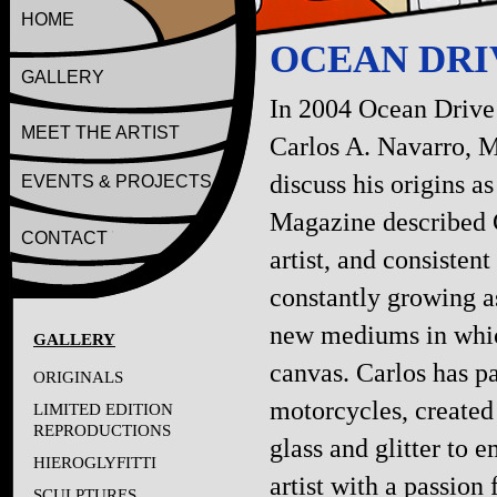
HOME
OCEAN DRIV
GALLERY
In 2004 Ocean Drive
MEET THE ARTIST
Carlos A. Navarro, M
discuss his origins a
EVENTS & PROJECTS
Magazine described C
CONTACT
artist, and consistent
constantly growing as
new mediums in which
GALLERY
canvas. Carlos has p
ORIGINALS
motorcycles, created
LIMITED EDITION
REPRODUCTIONS
glass and glitter to e
HIEROGLYFITTI
artist with a passion
SCULPTURES