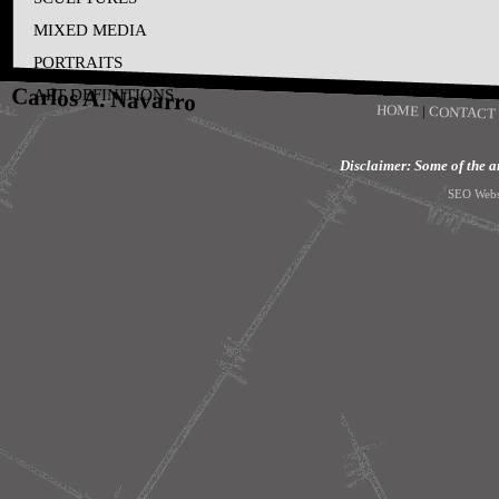
MIXED MEDIA
PORTRAITS
Carlos A. Navarro
ART DEFINITIONS
HOME
|
CONTACT
Disclaimer: Some of the art
SEO Webs