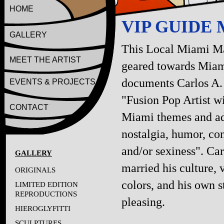
HOME
VIP GUIDE
GALLERY
This Local Miami M
MEET THE ARTIST
geared towards Miam
documents Carlos A.
EVENTS & PROJECTS
"Fusion Pop Artist w
CONTACT
Miami themes and a
nostalgia, humor, c
and/or sexiness". Car
GALLERY
married his culture, 
ORIGINALS
colors, and his own s
LIMITED EDITION
REPRODUCTIONS
pleasing.
HIEROGLYFITTI
SCULPTURES