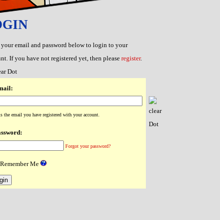
OGIN
 your email and password below to login to your
nt. If you have not registered yet, then please
register
.
ail:
is the email you have registered with your account.
ssword:
Forgot your password?
Remember Me