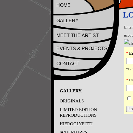
HOME
L
GALLERY
Enter
MEET THE ARTIST
accou
EVENTS & PROJECTS
*
Em
CONTACT
This 
*
Pa
GALLERY
ORIGINALS
LIMITED EDITION
REPRODUCTIONS
HIEROGLYFITTI
SCULPTURES