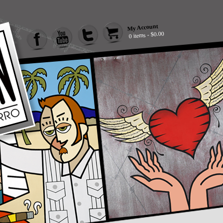
My Account
0 items - $0.00