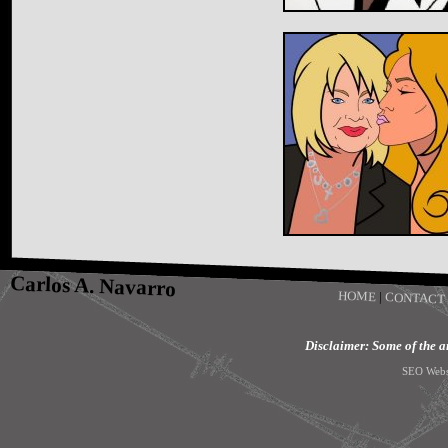
Carlos A. Navarro
HOME
|
CONTACT
Disclaimer: Some of the art
SEO Webs