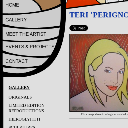
HOME
TERI 'PERIGNO
GALLERY
MEET THE ARTIST
EVENTS & PROJECTS
CONTACT
GALLERY
ORIGINALS
LIMITED EDITION
REPRODUCTIONS
Click image above to enlarge for detailed 
HIEROGLYFITTI
SCULPTURES