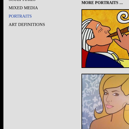
MORE PORTRAITS ...
MIXED MEDIA
PORTRAITS
ART DEFINITIONS