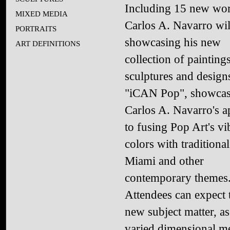
Including 15 new wor
MIXED MEDIA
Carlos A. Navarro wil
PORTRAITS
showcasing his new
ART DEFINITIONS
collection of paintings
sculptures and design
"iCAN Pop", showcas
Carlos A. Navarro's 
to fusing Pop Art's vi
colors with traditiona
Miami and other
contemporary themes
Attendees can expect 
new subject matter, as
varied dimensional 