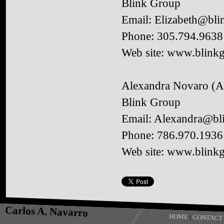
Blink Group
Email: Elizabeth@bli
Phone: 305.794.9638
Web site: www.blinkg
Alexandra Novaro (A
Blink Group
Email: Alexandra@bl
Phone: 786.970.1936
Web site: www.blinkg
Carlos A. Navarro
HOME
|
CONTACT