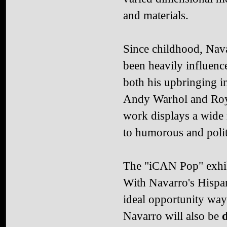
and materials.
Since childhood, Nav
been heavily influenc
both his upbringing i
Andy Warhol and Roy L
work displays a wide 
to humorous and polit
The "iCAN Pop" exhib
With Navarro's Hispan
ideal opportunity way 
Navarro will also be