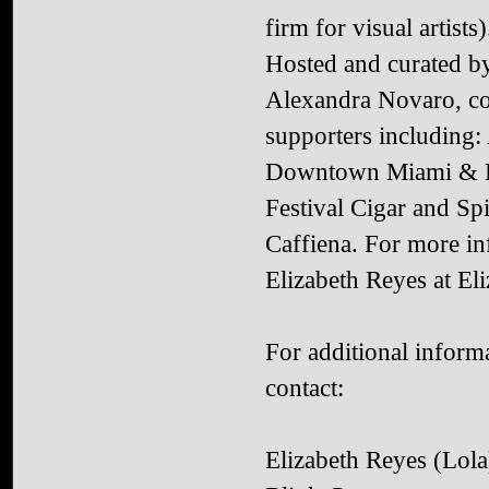
firm for visual artists)
Hosted and curated b
Alexandra Novaro, co
supporters including
Downtown Miami & Br
Festival Cigar and S
Caffiena. For more in
Elizabeth Reyes at El
For additional informa
contact:
Elizabeth Reyes (Lola