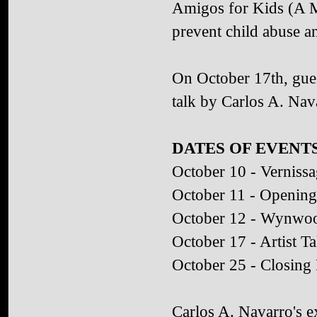
Amigos for Kids (A Mi
prevent child abuse an
On October 17th, gues
talk by Carlos A. Na
DATES OF EVENTS
October 10 - Vernis
October 11 - Openin
October 12 - Wynwo
October 17 - Artist 
October 25 - Closing
Carlos A. Navarro's e