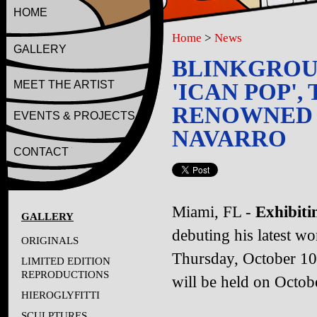
HOME
Home
>
News
GALLERY
BLINKGROUP
MEET THE ARTIST
'ICAN POP',
RENOWNED M
EVENTS & PROJECTS
NAVARRO
CONTACT
Miami, FL -
Exhibitin
GALLERY
debuting his latest w
ORIGINALS
Thursday, October 10
LIMITED EDITION
REPRODUCTIONS
will be held on Octob
HIEROGLYFITTI
SCULPTURES