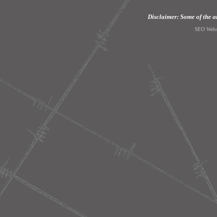
Disclaimer: Some of the art
SEO Webs