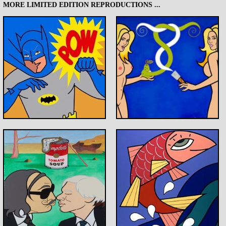
MORE LIMITED EDITION REPRODUCTIONS ...