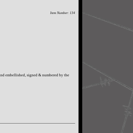
Item Number: 134
Hand embellished, signed & numbered by the