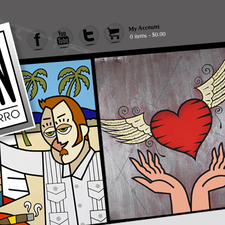
My Account
0 items - $0.00