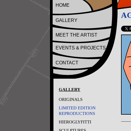
HOME
A
GALLERY
MEET THE ARTIST
EVENTS & PROJECTS
CONTACT
GALLERY
ORIGINALS
LIMITED EDITION
REPRODUCTIONS
HIEROGLYFITTI
SCULPTURES