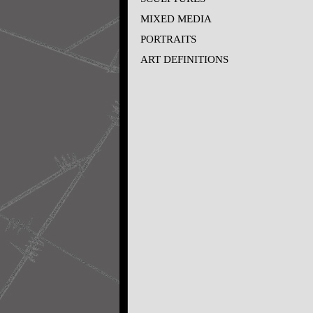
MIXED MEDIA
PORTRAITS
ART DEFINITIONS