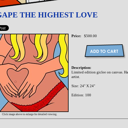
GAPE THE HIGHEST LOVE
Price:
$500.00
Description:
Limited edition giclee on canvas. 
artist.
Size: 24" X 24"
Edition: 100
Click image above to enlarge for detailed viewing.