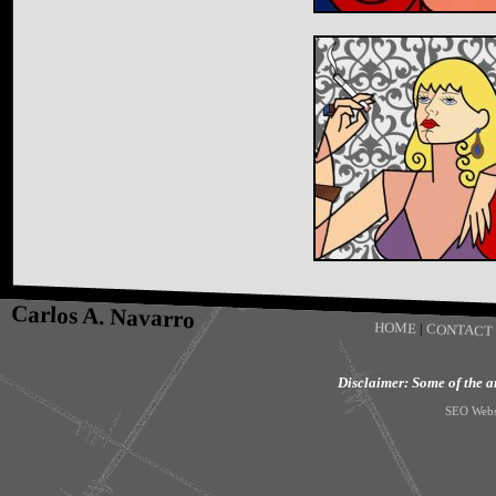
Carlos A. Navarro
HOME
|
CONTACT
Disclaimer: Some of the art
SEO Webs