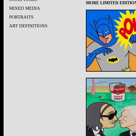
MORE LIMITED EDITION
MIXED MEDIA
PORTRAITS
ART DEFINITIONS