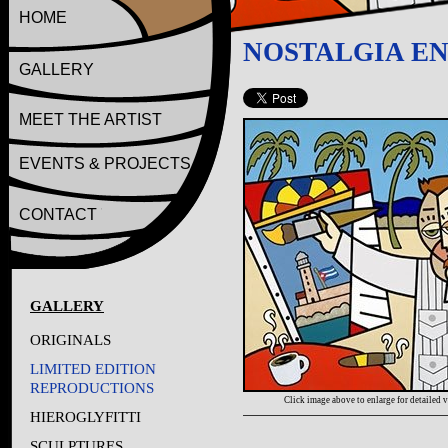
HOME
NOSTALGIA EN
GALLERY
MEET THE ARTIST
EVENTS & PROJECTS
CONTACT
GALLERY
ORIGINALS
LIMITED EDITION
REPRODUCTIONS
Click image above to enlarge for detailed 
HIEROGLYFITTI
SCULPTURES