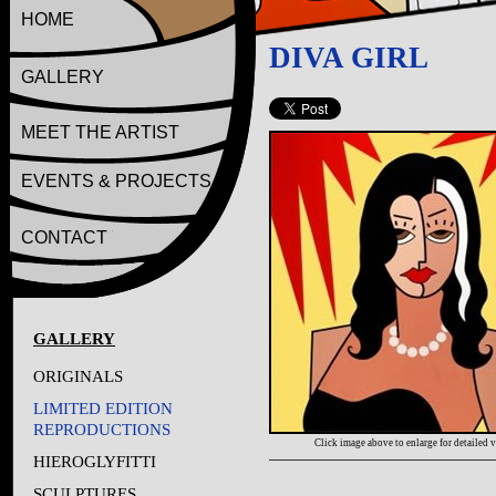
HOME
DIVA GIRL
GALLERY
MEET THE ARTIST
EVENTS & PROJECTS
CONTACT
GALLERY
ORIGINALS
LIMITED EDITION
REPRODUCTIONS
Click image above to enlarge for detailed 
HIEROGLYFITTI
SCULPTURES