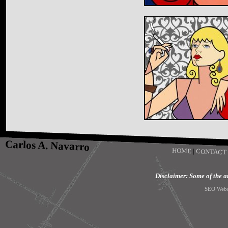
Carlos A. Navarro
HOME
|
CONTACT
Disclaimer: Some of the art
SEO Webs