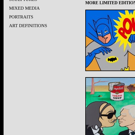
MORE LIMITED EDITION
MIXED MEDIA
PORTRAITS
ART DEFINITIONS