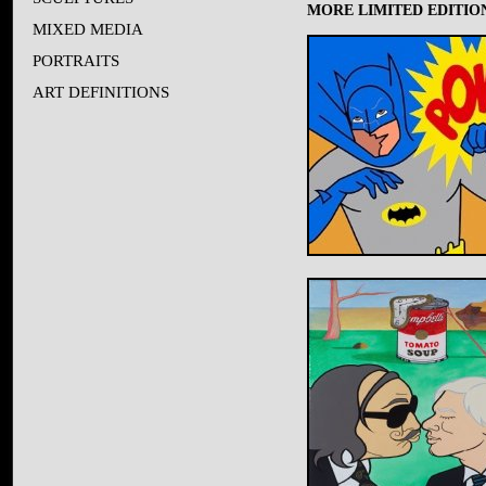
MORE LIMITED EDITION
MIXED MEDIA
PORTRAITS
ART DEFINITIONS