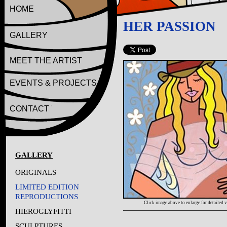
HOME
HER PASSION
GALLERY
MEET THE ARTIST
EVENTS & PROJECTS
CONTACT
GALLERY
ORIGINALS
LIMITED EDITION
REPRODUCTIONS
Click image above to enlarge for detailed 
HIEROGLYFITTI
SCULPTURES