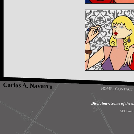
Carlos A. Navarro
HOME
|
CONTACT
Disclaimer: Some of the art
SEO Webs