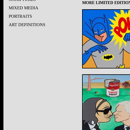
MORE LIMITED EDITION
MIXED MEDIA
PORTRAITS
ART DEFINITIONS