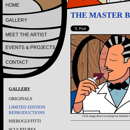
HOME
THE MASTER 
GALLERY
MEET THE ARTIST
EVENTS & PROJECTS
CONTACT
GALLERY
ORIGINALS
LIMITED EDITION
REPRODUCTIONS
Click image above to enlarge for detailed 
HIEROGLYFITTI
SCULPTURES