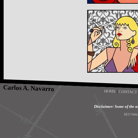
Carlos A. Navarro
HOME
|
CONTACT
Disclaimer: Some of the art
SEO Webs