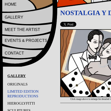
HOME
NOSTALGIA Y
GALLERY
MEET THE ARTIST
EVENTS & PROJECTS
CONTACT
GALLERY
ORIGINALS
LIMITED EDITION
REPRODUCTIONS
Click image above to enlarge for detailed 
HIEROGLYFITTI
SCULPTURES