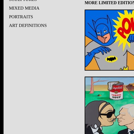
MORE LIMITED EDITION
MIXED MEDIA
PORTRAITS
ART DEFINITIONS