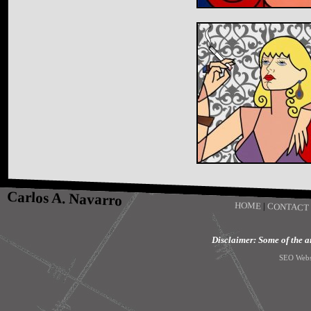
Carlos A. Navarro
HOME
|
CONTACT
Disclaimer: Some of the art
SEO Webs