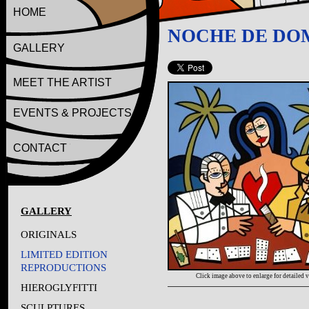
HOME
NOCHE DE DO
GALLERY
MEET THE ARTIST
EVENTS & PROJECTS
CONTACT
GALLERY
ORIGINALS
LIMITED EDITION
REPRODUCTIONS
Click image above to enlarge for detailed 
HIEROGLYFITTI
SCULPTURES