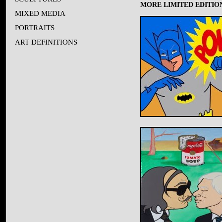
MORE LIMITED EDITION
MIXED MEDIA
PORTRAITS
ART DEFINITIONS