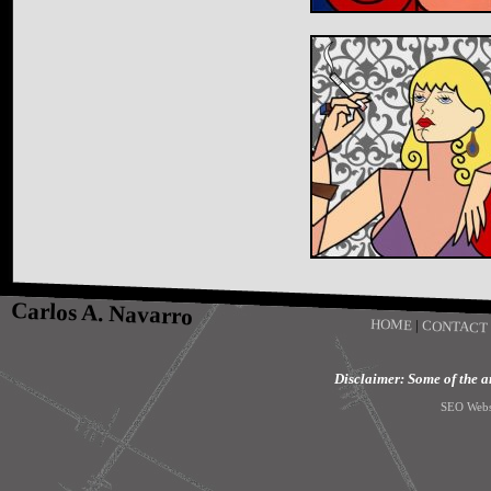
Carlos A. Navarro
HOME
|
CONTACT
Disclaimer: Some of the art
SEO Webs