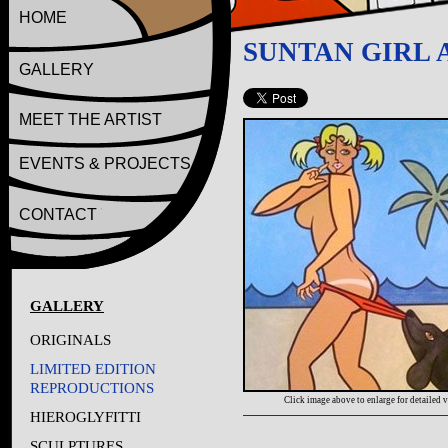
HOME
SUNTAN GIRL 
GALLERY
MEET THE ARTIST
EVENTS & PROJECTS
CONTACT
GALLERY
ORIGINALS
LIMITED EDITION
REPRODUCTIONS
Click image above to enlarge for detailed 
HIEROGLYFITTI
SCULPTURES