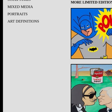
MORE LIMITED EDITION
MIXED MEDIA
PORTRAITS
ART DEFINITIONS