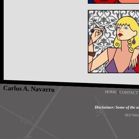
Carlos A. Navarro
HOME
|
CONTACT
Disclaimer: Some of the art
SEO Webs