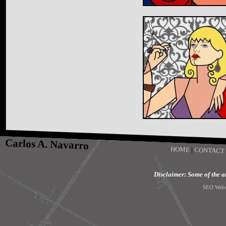
Carlos A. Navarro
HOME
|
CONTACT
Disclaimer: Some of the art
SEO Webs