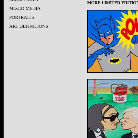
MORE LIMITED EDITION
MIXED MEDIA
PORTRAITS
ART DEFINITIONS