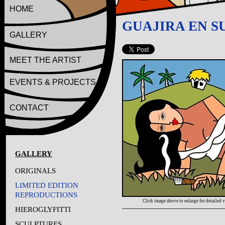
HOME
GUAJIRA EN 
GALLERY
MEET THE ARTIST
EVENTS & PROJECTS
CONTACT
GALLERY
ORIGINALS
LIMITED EDITION
REPRODUCTIONS
Click image above to enlarge for detailed 
HIEROGLYFITTI
SCULPTURES