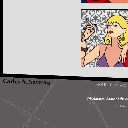
Carlos A. Navarro
HOME
|
CONTACT
Disclaimer: Some of the art
SEO Webs