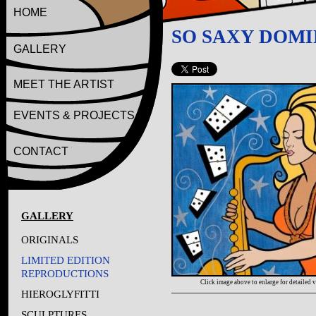
HOME
SO SAXY DOM
GALLERY
MEET THE ARTIST
EVENTS & PROJECTS
CONTACT
GALLERY
ORIGINALS
LIMITED EDITION
REPRODUCTIONS
Click image above to enlarge for detailed 
HIEROGLYFITTI
SCULPTURES