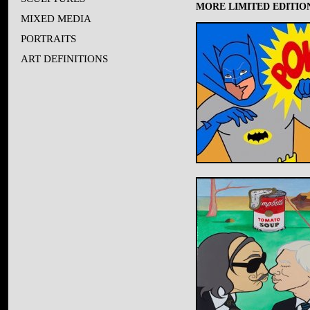
MORE LIMITED EDITION
MIXED MEDIA
PORTRAITS
ART DEFINITIONS