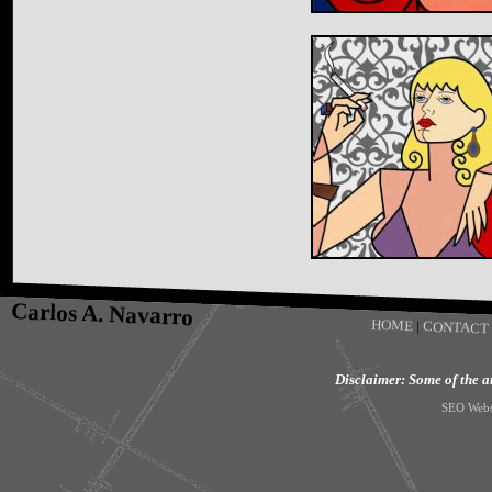
Carlos A. Navarro
HOME
|
CONTACT
Disclaimer: Some of the art
SEO Webs