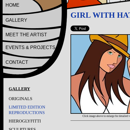
HOME
GIRL WITH HA
GALLERY
MEET THE ARTIST
EVENTS & PROJECTS
CONTACT
GALLERY
ORIGINALS
LIMITED EDITION
REPRODUCTIONS
Click image above to enlarge for detailed 
HIEROGLYFITTI
SCULPTURES