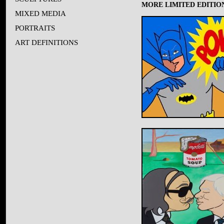
MORE LIMITED EDITION
MIXED MEDIA
PORTRAITS
ART DEFINITIONS