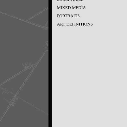
MIXED MEDIA
PORTRAITS
ART DEFINITIONS