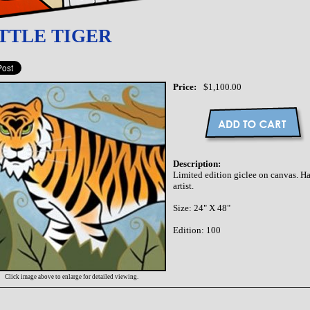
TTLE TIGER
Price:
$1,100.00
Description:
Limited edition giclee on canvas. 
artist.
Size: 24" X 48"
Edition: 100
Click image above to enlarge for detailed viewing.