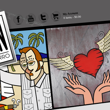
My Account
0 items - $0.00