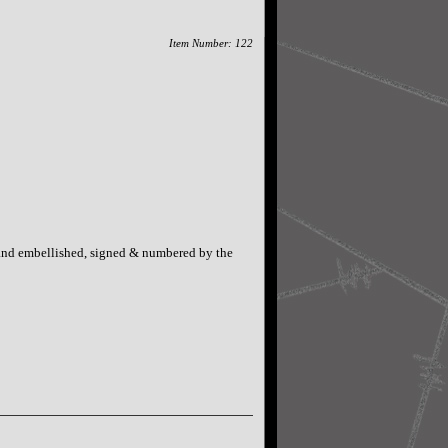
Item Number: 122
Hand embellished, signed & numbered by the