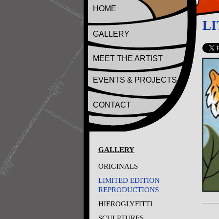
HOME
LI
GALLERY
MEET THE ARTIST
EVENTS & PROJECTS
CONTACT
GALLERY
ORIGINALS
LIMITED EDITION
REPRODUCTIONS
HIEROGLYFITTI
SCULPTURES