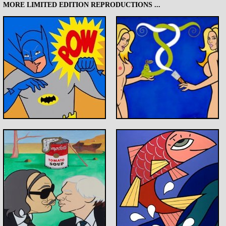
MORE LIMITED EDITION REPRODUCTIONS ...